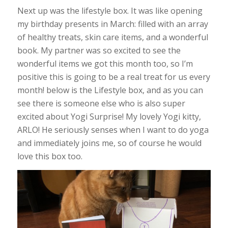
Next up was the lifestyle box. It was like opening
my birthday presents in March: filled with an array
of healthy treats, skin care items, and a wonderful
book. My partner was so excited to see the
wonderful items we got this month too, so I’m
positive this is going to be a real treat for us every
month! below is the Lifestyle box, and as you can
see there is someone else who is also super
excited about Yogi Surprise! My lovely Yogi kitty,
ARLO! He seriously senses when I want to do yoga
and immediately joins me, so of course he would
love this box too.