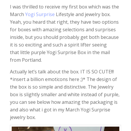
I was thrilled to receive my first box which was the
March
Yogi Surprise
Lifestyle and jewelry box.
Yeah, you heard that right, they have two options
for boxes with amazing selections and surprises
inside, but you should probably get both because
it is so exciting and such a spirit lifter seeing
that little purple Yogi Surprise Box in the mail
from Portland.
Actually let’s talk about the box. IT IS SO CUTE!!!
*insert a billion emoticons here ;)* The design of
the box is so simple and distinctive. The Jewelry
box is slightly smaller and white instead of purple,
you can see below how amazing the packaging is
and also what i got in my March Yogi Surprise
jewelry box.