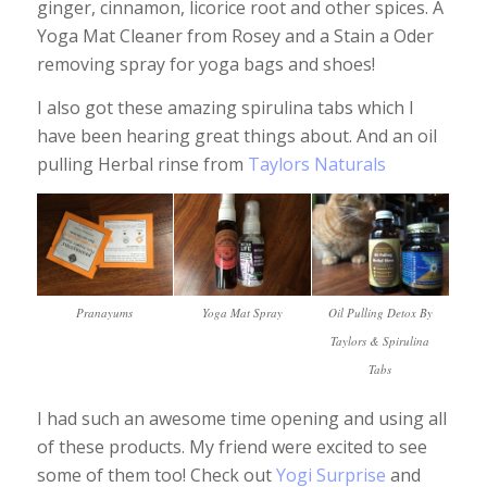
ginger, cinnamon, licorice root and other spices. A
Yoga Mat Cleaner from Rosey and a Stain a Oder
removing spray for yoga bags and shoes!
I also got these amazing spirulina tabs which I
have been hearing great things about. And an oil
pulling Herbal rinse from
Taylors Naturals
Pranayums
Yoga Mat Spray
Oil Pulling Detox By
Taylors & Spirulina
Tabs
I had such an awesome time opening and using all
of these products. My friend were excited to see
some of them too! Check out
Yogi Surprise
and