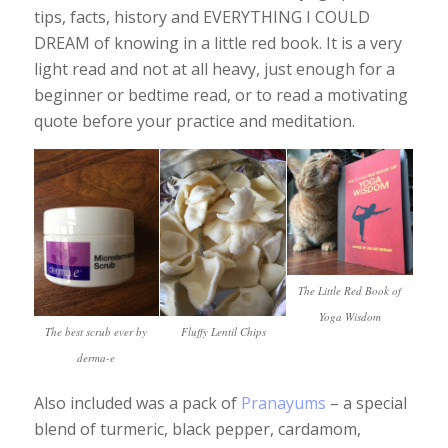
tips, facts, history and EVERYTHING I COULD
DREAM of knowing in a little red book. It is a very
light read and not at all heavy, just enough for a
beginner or bedtime read, or to read a motivating
quote before your practice and meditation.
The Little Red Book of
Yoga Wisdom
The best scrub ever by
Fluffy Lentil Chips
derma-e
Also included was a pack of
Pranayums
– a special
blend of turmeric, black pepper, cardamom,