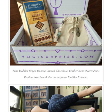
Tasty Buddha Vegan Quinoa Crunch Chocolate, Feather Rose Quartz Point
Pendant Necklace & Pearl/Amazonite Buddha Bracelet.