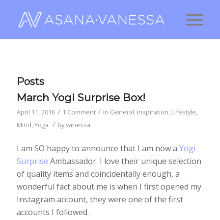
Posts
March Yogi Surprise Box!
/
/
April 11, 2016
1 Comment
in
General
,
Inspiration
,
Lifestyle
,
/
Mind
,
Yoga
by
vanessa
I am SO happy to announce that I am now a
Yogi
Surprise
Ambassador. I love their unique selection
of quality items and coincidentally enough, a
wonderful fact about me is when I first opened my
Instagram account, they were one of the first
accounts I followed.