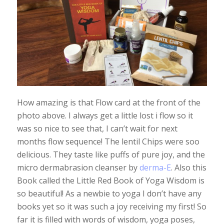
How amazing is that Flow card at the front of the
photo above. I always get a little lost i flow so it
was so nice to see that, I can’t wait for next
months flow sequence! The lentil Chips were soo
delicious. They taste like puffs of pure joy, and the
micro dermabrasion cleanser by
derma-E
. Also this
Book called the Little Red Book of Yoga Wisdom is
so beautiful! As a newbie to yoga I don’t have any
books yet so it was such a joy receiving my first! So
far it is filled with words of wisdom, yoga poses,