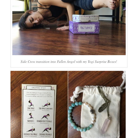
Side Crow transition into Fallen Angel with my Yogi Surprise Boxes!