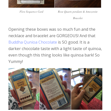
Flow Sequence Card
Rose Quartz pendant & Amozonite
Bracelet
Opening these boxes was so much fun and the
necklace and bracelet are GORGEOUS! And that
Buddha Qunioa Chocolate
is SO good. It is a
darker chocolate taste with a light taste of quinoa,
even though this thing looks like quinoa bark! So
Yummy!