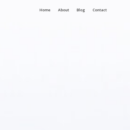
Home
About
Blog
Contact