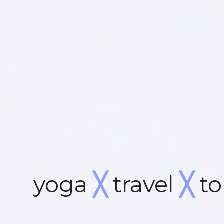
yoga
╳
travel
╳
to