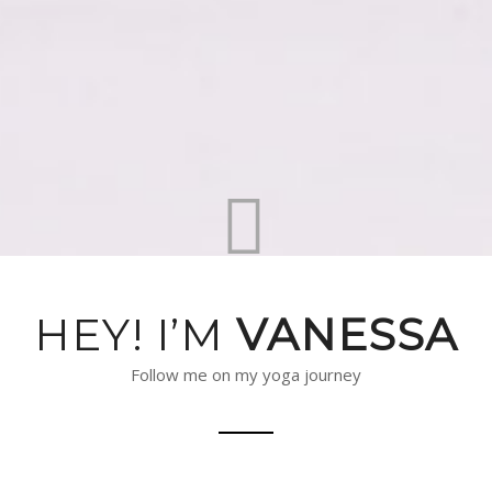
HEY! I’M
VANESSA
Follow me on my yoga journey