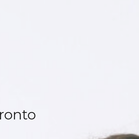
ronto