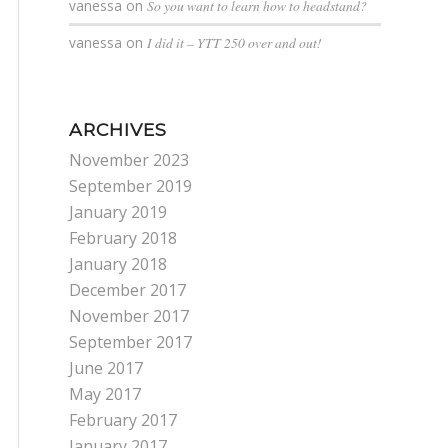
vanessa
on
So you want to learn how to headstand?
vanessa
on
I did it – YTT 250 over and out!
ARCHIVES
November 2023
September 2019
January 2019
February 2018
January 2018
December 2017
November 2017
September 2017
June 2017
May 2017
February 2017
January 2017