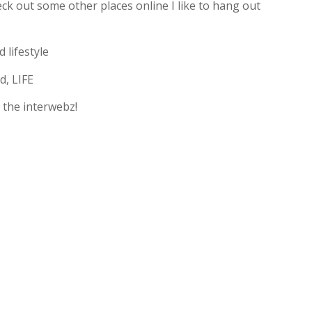
ck out some other places online I like to hang out
 lifestyle
d, LIFE
 the interwebz!