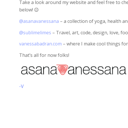
Take a look around my website and feel free to che
below! 😉
@asanavanessana
– a collection of yoga, health and
@sublimelimes
– Travel, art, code, design, love, foo
vanessabadran.com
– where I make cool things for
That’s all for now folks!
-V