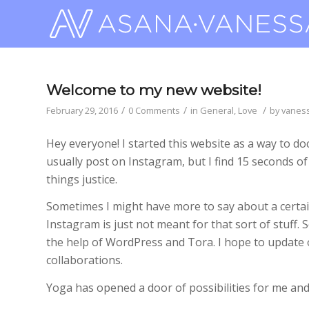
Welcome to my new website!
/
/
/
February 29, 2016
0 Comments
in
General
,
Love
by
vanes
Hey everyone! I started this website as a way to do
usually post on Instagram, but I find 15 seconds o
things justice.
Sometimes I might have more to say about a certain
Instagram is just not meant for that sort of stuff.
the help of WordPress and Tora. I hope to update
collaborations.
Yoga has opened a door of possibilities for me and 