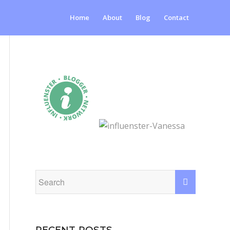
Home
About
Blog
Contact
RECENT POSTS