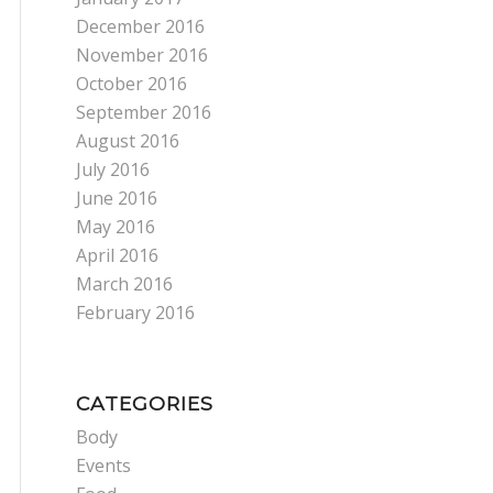
December 2016
November 2016
October 2016
September 2016
August 2016
July 2016
June 2016
May 2016
April 2016
March 2016
February 2016
CATEGORIES
Body
Events