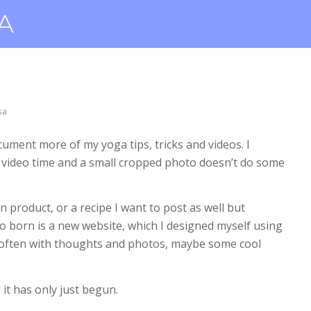
sa
cument more of my yoga tips, tricks and videos. I
f video time and a small cropped photo doesn’t do some
 product, or a recipe I want to post as well but
 So born is a new website, which I designed myself using
 often with thoughts and photos, maybe some cool
it has only just begun.