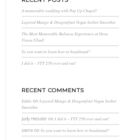
A memorable wedding with Pop Up Chapel!
Layered Mango & Dragonfruit Vegan Sorbet Smoothie
The Most Memorable Balinese Experience at Desa
Visesa Ubud!
So you want to learn how to headstand?
I did it – YTT 250 over and out!
RECENT COMMENTS
Eddie
on
Layered Mango & Dragonfruit Vegan Sorbet
Smoothie
Judy Heissler
on
I did it – YTT 250 over and out!
sierra
on
So you want to learn how to headstand?