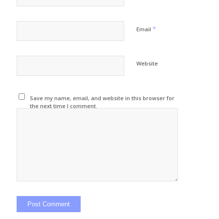
*
Email
Website
Save my name, email, and website in this browser for
the next time I comment.