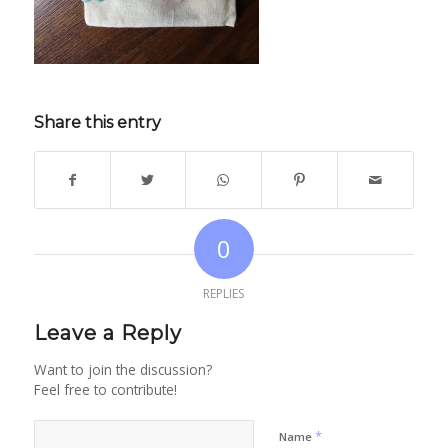
Share this entry
0
REPLIES
Leave a Reply
Want to join the discussion?
Feel free to contribute!
*
Name