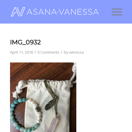
IMG_0932
/
/
April 11, 2016
0 Comments
by
vanessa