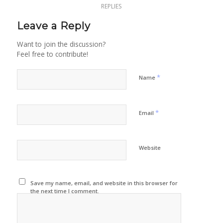
REPLIES
Leave a Reply
Want to join the discussion?
Feel free to contribute!
*
Name
*
Email
Website
Save my name, email, and website in this browser for
the next time I comment.