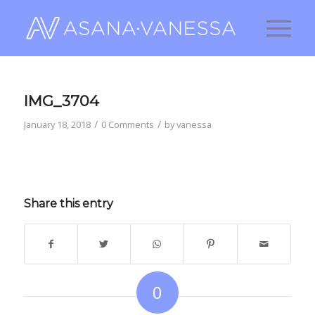
IMG_3704
/
/
January 18, 2018
0 Comments
by
vanessa
Share this entry
0