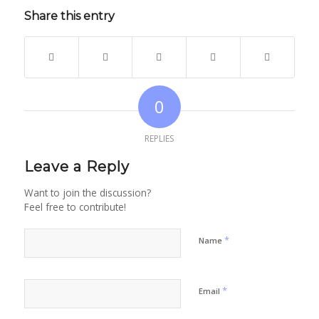
Share this entry
0
REPLIES
Leave a Reply
Want to join the discussion?
Feel free to contribute!
*
Name
*
Email