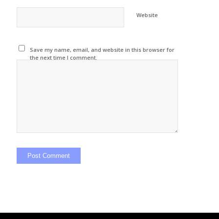
Website
Save my name, email, and website in this browser for
the next time I comment.