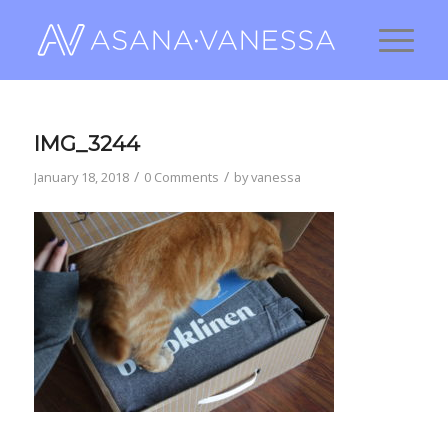
IMG_3244
/
/
January 18, 2018
0 Comments
by
vanessa