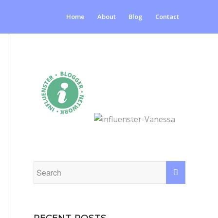
Home
About
Blog
Contact
RECENT POSTS