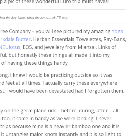
ap a pic of these wonderful Euro trip must haves!
hen the dog barks, when the bee st… ok I’ll stop.
tree Company – you will see pictured my amazing
Yoga
rkdale Butter
, Herban Essentials Towelettes, Ray-Bans,
NEUlotus
, EOS, and jewellery from Miansai, Links of
ul, but honestly these things all made it into my
 of having these things handy.
g. I knew I would be practicing outside so it was
feet at all times. I actually carry these everywhere
st. I would have been devastated had I forgotten them.
 on the germ plane ride… before, during, after – all
n too, it came in handy as we were landing. I never
 trips because mine is a heavier bamboo one and it is
It untangles major knots instantly and it is so light to