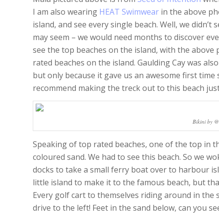
I am also wearing
HEAT Swimwear
in the above ph
island, and see every single beach. Well, we didn’t 
may seem – we would need months to discover every
see the top beaches on the island, with the above
rated beaches on the island. Gaulding Cay was also
but only because it gave us an awesome first time s
recommend making the treck out to this beach just 
Bikini by 
Speaking of top rated beaches, one of the top in the
coloured sand. We had to see this beach. So we wo
docks to take a small ferry boat over to harbour isl
little island to make it to the famous beach, but th
Every golf cart to themselves riding around in th
drive to the left! Feet in the sand below, can you se