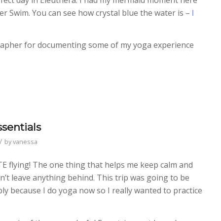
er Swim. You can see how crystal blue the water is –
I
grapher for documenting some of my yoga experience
sentials
/
by
vanessa
ATE flying! The one thing that helps me keep calm and
on’t leave anything behind. This trip was going to be
ly because I do yoga now so I really wanted to practice