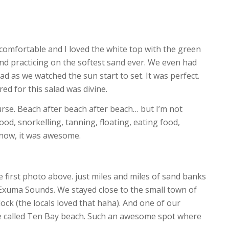
 comfortable and I loved the white top with the green
g and practicing on the softest sand ever. We even had
ad as we watched the sun start to set. It was perfect.
ed for this salad was divine.
urse. Beach after beach after beach… but I’m not
d, snorkelling, tanning, floating, eating food,
 know, it was awesome.
 first photo above. just miles and miles of sand banks
Exuma Sounds. We stayed close to the small town of
ock (the locals loved that haha). And one of our
ve called Ten Bay beach. Such an awesome spot where