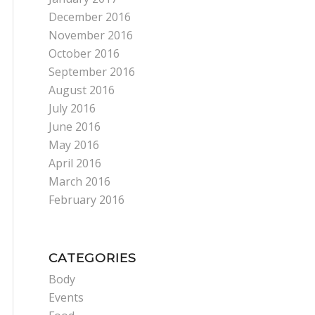
December 2016
November 2016
October 2016
September 2016
August 2016
July 2016
June 2016
May 2016
April 2016
March 2016
February 2016
CATEGORIES
Body
Events