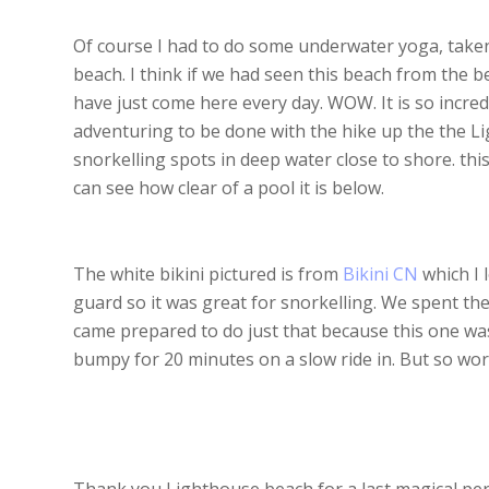
Of course I had to do some underwater yoga, take
beach. I think if we had seen this beach from the b
have just come here every day. WOW. It is so incred
adventuring to be done with the hike up the the 
snorkelling spots in deep water close to shore. thi
can see how clear of a pool it is below.
The white bikini pictured is from
Bikini CN
which I 
guard so it was great for snorkelling. We spent th
came prepared to do just that because this one was
bumpy for 20 minutes on a slow ride in. But so wort
Thank you Lighthouse beach for a last magical pe