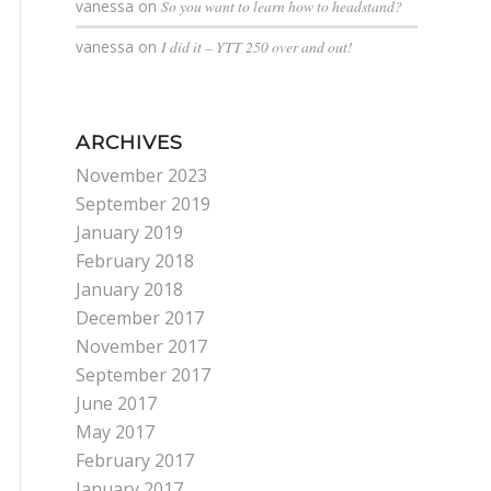
vanessa
on
So you want to learn how to headstand?
vanessa
on
I did it – YTT 250 over and out!
ARCHIVES
November 2023
September 2019
January 2019
February 2018
January 2018
December 2017
November 2017
September 2017
June 2017
May 2017
February 2017
January 2017