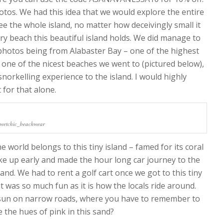
otos. We had this idea that we would explore the entire
see the whole island, no matter how deceivingly small it
 beach this beautiful island holds. We did manage to
 photos being from Alabaster Bay – one of the highest
 one of the nicest beaches we went to (pictured below),
norkelling experience to the island. I would highly
for that alone.
@wetchic_beachwear
 world belongs to this tiny island – famed for its coral
ke up early and made the hour long car journey to the
and. We had to rent a golf cart once we got to this tiny
at was so much fun as it is how the locals ride around.
e sun on narrow roads, where you have to remember to
e the hues of pink in this sand?