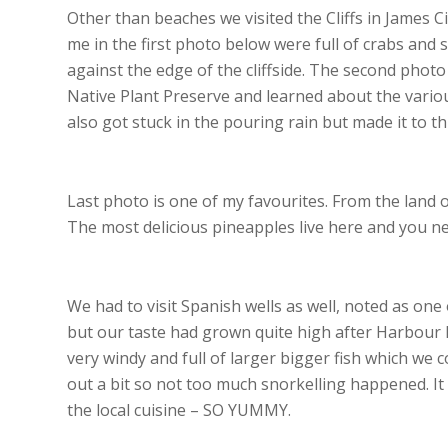
Other than beaches we visited the Cliffs in James Ci
me in the first photo below were full of crabs and s
against the edge of the cliffside. The second phot
Native Plant Preserve and learned about the vario
also got stuck in the pouring rain but made it to th
Last photo is one of my favourites. From the land of
The most delicious pineapples live here and you n
We had to visit Spanish wells as well, noted as one
but our taste had grown quite high after Harbour 
very windy and full of larger bigger fish which we
out a bit so not too much snorkelling happened. I
the local cuisine – SO YUMMY.