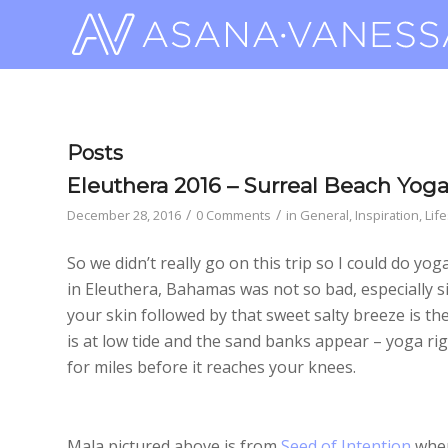
Posts
Eleuthera 2016 – Surreal Beach Yog
/
/
December 28, 2016
0 Comments
in
General
,
Inspiration
,
Life
So we didn’t really go on this trip so I could do yo
in Eleuthera, Bahamas was not so bad, especially si
your skin followed by that sweet salty breeze is t
is at low tide and the sand banks appear – yoga rig
for miles before it reaches your knees.
Mala pictured above is from
Seed of Intention
wher