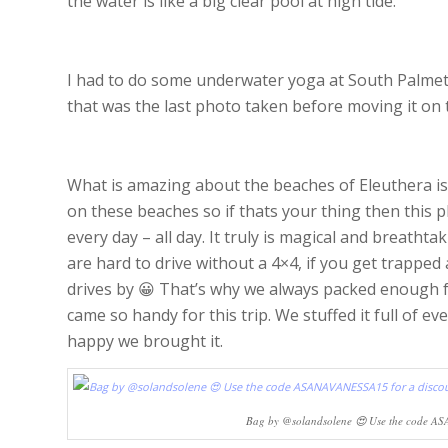
the water is like a big clear pool at high tide.
I had to do some underwater yoga at South Palmett
that was the last photo taken before moving it on t
What is amazing about the beaches of Eleuthera i
on these beaches so if thats your thing then this p
every day – all day. It truly is magical and breathta
are hard to drive without a 4×4, if you get trappe
drives by 😀 That’s why we always packed enough 
came so handy for this trip. We stuffed it full of 
happy we brought it.
Bag by @solandsolene 😍 Use the code AS