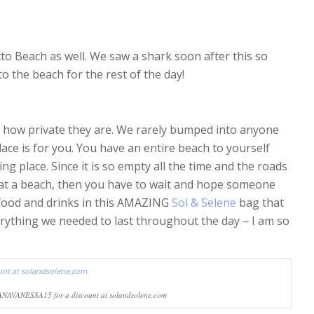
o Beach as well. We saw a shark soon after this so
o the beach for the rest of the day!
s how private they are. We rarely bumped into anyone
lace is for you. You have an entire beach to yourself
king place. Since it is so empty all the time and the roads
d at a beach, then you have to wait and hope someone
food and drinks in this AMAZING
Sol & Selene
bag that
everything we needed to last throughout the day – I am so
ANAVANESSA15 for a discount at solandsolene.com