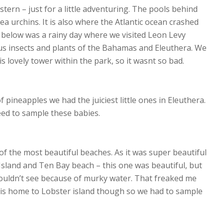
stern – just for a little adventuring. The pools behind
ea urchins. It is also where the Atlantic ocean crashed
o below was a rainy day where we visited Leon Levy
us insects and plants of the Bahamas and Eleuthera. We
is lovely tower within the park, so it wasnt so bad.
 pineapples we had the juiciest little ones in Eleuthera.
eed to sample these babies.
 of the most beautiful beaches. As it was super beautiful
Island and Ten Bay beach – this one was beautiful, but
 couldn’t see because of murky water. That freaked me
t is home to Lobster island though so we had to sample