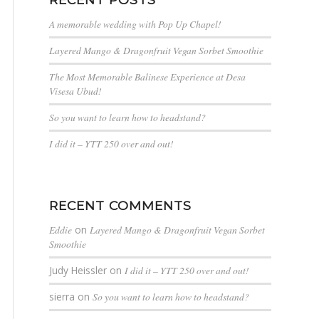
A memorable wedding with Pop Up Chapel!
Layered Mango & Dragonfruit Vegan Sorbet Smoothie
The Most Memorable Balinese Experience at Desa
Visesa Ubud!
So you want to learn how to headstand?
I did it – YTT 250 over and out!
RECENT COMMENTS
Eddie
on
Layered Mango & Dragonfruit Vegan Sorbet
Smoothie
Judy Heissler
on
I did it – YTT 250 over and out!
sierra
on
So you want to learn how to headstand?