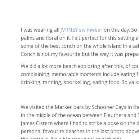
I was wearing all
JVRNEY swimwear
on this day. So
palms and floral on it. Felt perfect for this settin
some of the best conch on the whole island in a sal
Conch is not my favourite but the way it was prepar
We did a lot more beach exploring after this, of co
complaining. memorable moments include eating foo
drinking, tanning, snorkelling, eating food. So ya
We visited the Marker bars by Schooner Cays in the
in the middle of the ocean between Eleuthera and 
James Cistern where I had to strike a pose on the d
personal favourite beaches in the last photo abo