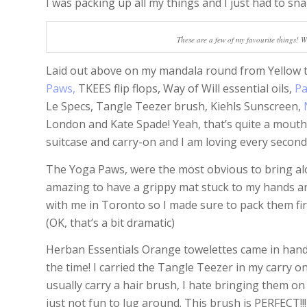
I was packing up all my things and I just had to sn
These are a few of my favourite things! W
Laid out above on my mandala round from Yellow 
Paws,
TKEES flip flops, Way of Will essential oils,
Pa
Le Specs, Tangle Teezer brush, Kiehls Sunscreen,
London and Kate Spade! Yeah, that’s quite a mouthf
suitcase and carry-on and I am loving every second
The Yoga Paws, were the most obvious to bring alon
amazing to have a grippy mat stuck to my hands and 
with me in Toronto so I made sure to pack them fir
(OK, that’s a bit dramatic)
Herban Essentials Orange towelettes came in handy
the time! I carried the Tangle Teezer in my carry o
usually carry a hair brush, I hate bringing them on
just not fun to lug around. This brush is PERFECT!!! 