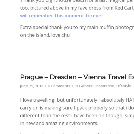
too, pictured above in my fave dress from Red Cart
will remember this moment forever.
Extra special thank you to my main muffin photo
on the island. love chu!
Prague – Dresden – Vienna Travel Es
/
/
June 25, 2016
0 Comments
in
General
,
Inspiration
,
Lifestyle
I love travelling, but unfortunately I absolutely H
carry on is making sure I pack properly so that i d
different than the rest I have been on though, simp
in new and amazing environments.