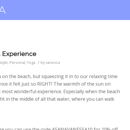
a Experience
/
style
,
Personal
,
Yoga
by
vanessa
ga on the beach, but squeezing it in to our relaxing time
nce it felt just so RIGHT! The warmth of the sun on
he most wonderful experience. Especially when the beach
ht in the middle of all that water, where you can walk
e you can use the code ASANAVANESSA10 for 10% off.