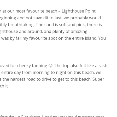
n at our most favourite beach – Lighthouse Point
eginning and not save dit to last, we probably would
ibly breathtaking. The sand is soft and pink, there is
Lighthouse and around, and plenty of amazing
s was by far my favourite spot on the entire island. You
loved for cheeky tanning 😉 The top also felt like a rash
e entire day from morning to night on this beach, we
 the hardest road to drive to get to this beach. Super
h it.
rfect day in Eleuthera. I had my mermaid moment here