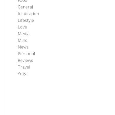
Food
General
Inspiration
Lifestyle
Love
Media
Mind
News
Personal
Reviews
Travel
Yoga