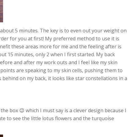
r about 5 minutes. The key is to even out your weight on
arder for you at first! My preferred method to use it is
efit these areas more for me and the feeling after is
ut 15 minutes, only 2 when I first started. My back
efore and after my work outs and I feel like my skin
s points are speaking to my skin cells, pushing them to
behind on my back, it looks like star constellations in a
 the box 😉 which I must say is a clever design because I
cute to see the little lotus flowers and the turquoise