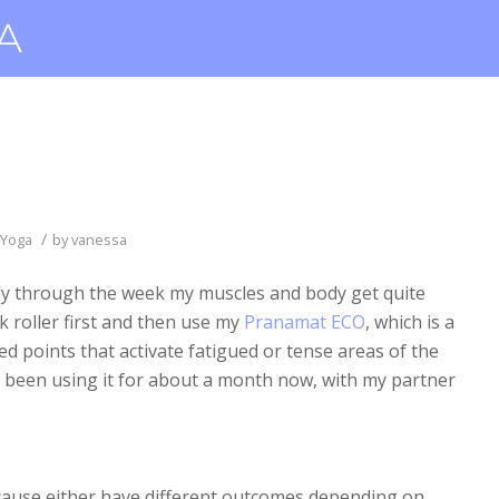
/
Yoga
by
vanessa
tly through the week my muscles and body get quite
rk roller first and then use my
Pranamat ECO
, which is a
ed points that activate fatigued or tense areas of the
ve been using it for about a month now, with my partner
ecause either have different outcomes depending on