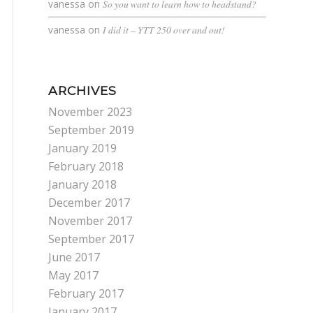
vanessa
on
So you want to learn how to headstand?
vanessa
on
I did it – YTT 250 over and out!
ARCHIVES
November 2023
September 2019
January 2019
February 2018
January 2018
December 2017
November 2017
September 2017
June 2017
May 2017
February 2017
January 2017