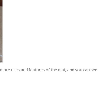
 more uses and features of the mat, and you can see