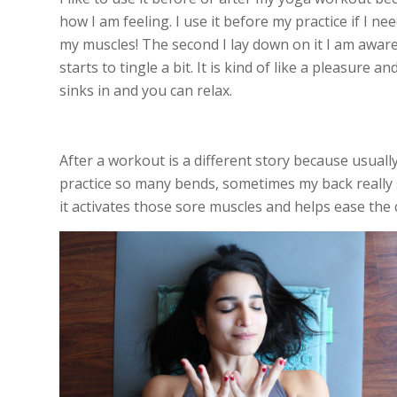
how I am feeling. I use it before my practice if I
my muscles! The second I lay down on it I am aware
starts to tingle a bit. It is kind of like a pleasure 
sinks in and you can relax.
After a workout is a different story because usually
practice so many bends, sometimes my back really sl
it activates those sore muscles and helps ease the 