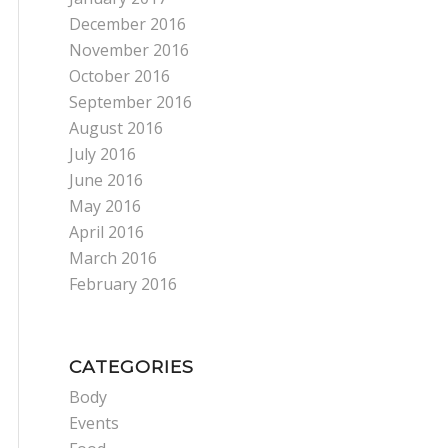
December 2016
November 2016
October 2016
September 2016
August 2016
July 2016
June 2016
May 2016
April 2016
March 2016
February 2016
CATEGORIES
Body
Events