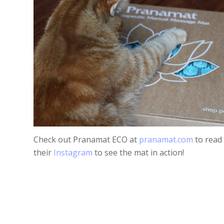
Check out Pranamat ECO at
pranamat.com
to read
their
Instagram
to see the mat in action!