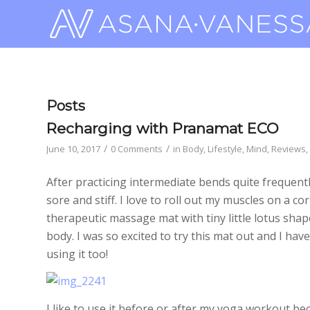
Posts
Recharging with Pranamat ECO
/
/
June 10, 2017
0 Comments
in
Body
,
Lifestyle
,
Mind
,
Reviews
,
After practicing intermediate bends quite frequen
sore and stiff. I love to roll out my muscles on a co
therapeutic massage mat with tiny little lotus shap
body. I was so excited to try this mat out and I ha
using it too!
I like to use it before or after my yoga workout b