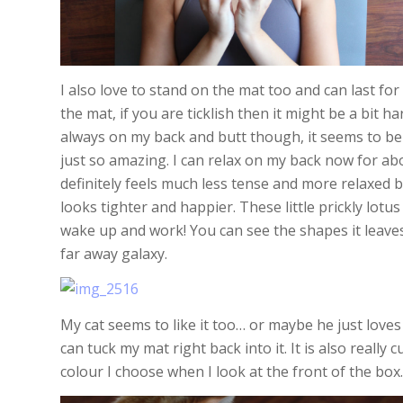
I also love to stand on the mat too and can last fo
the mat, if you are ticklish then it might be a bit h
always on my back and butt though, it seems to ben
just so amazing. I can relax on my back now for abo
definitely feels much less tense and more relaxed b
looks tighter and happier. These little prickly lotu
wake up and work! You can see the shapes it leaves 
far away galaxy.
My cat seems to like it too… or maybe he just loves
can tuck my mat right back into it. It is also really 
colour I choose when I look at the front of the box.