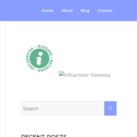
Home
About
Blog
Contact
RECENT POSTS