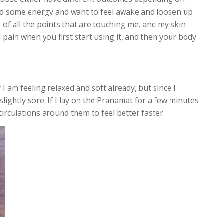
 need some energy and want to feel awake and loosen up
 of all the points that are touching me, and my skin
and pain when you first start using it, and then your body
 I am feeling relaxed and soft already, but since I
ightly sore. If I lay on the Pranamat for a few minutes
circulations around them to feel better faster.