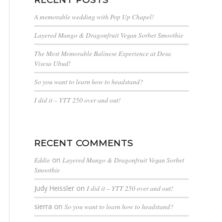
A memorable wedding with Pop Up Chapel!
Layered Mango & Dragonfruit Vegan Sorbet Smoothie
The Most Memorable Balinese Experience at Desa
Visesa Ubud!
So you want to learn how to headstand?
I did it – YTT 250 over and out!
RECENT COMMENTS
Eddie
on
Layered Mango & Dragonfruit Vegan Sorbet
Smoothie
Judy Heissler
on
I did it – YTT 250 over and out!
sierra
on
So you want to learn how to headstand?