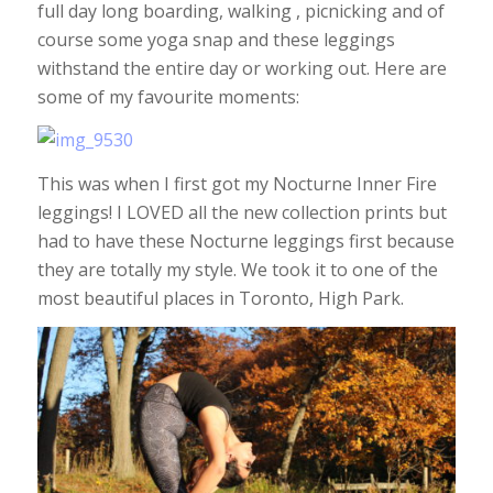
full day long boarding, walking , picnicking and of
course some yoga snap and these leggings
withstand the entire day or working out. Here are
some of my favourite moments:
This was when I first got my Nocturne Inner Fire
leggings! I LOVED all the new collection prints but
had to have these Nocturne leggings first because
they are totally my style. We took it to one of the
most beautiful places in Toronto, High Park.