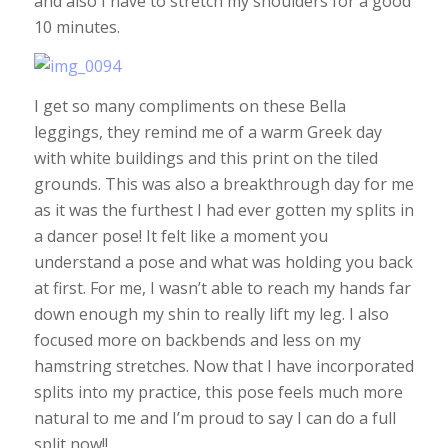
and also I have to stretch my shoulders for a good
10 minutes.
I get so many compliments on these Bella
leggings, they remind me of a warm Greek day
with white buildings and this print on the tiled
grounds. This was also a breakthrough day for me
as it was the furthest I had ever gotten my splits in
a dancer pose! It felt like a moment you
understand a pose and what was holding you back
at first. For me, I wasn’t able to reach my hands far
down enough my shin to really lift my leg. I also
focused more on backbends and less on my
hamstring stretches. Now that I have incorporated
splits into my practice, this pose feels much more
natural to me and I’m proud to say I can do a full
split now!!