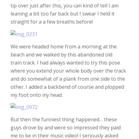
tip over just after this, you can kind of tell I am
leaning a bit too far back but I swear I held it
straight for a a few breaths before!
We were headed home from a morning at the
beach and we walked by this abandoned old
train track. I had always wanted to try this pose
where you extend your whole body over the track
and do somewhat of a plank from one side to the
other. I added a backbend of course and plopped
my foot onto my head.
But then the funniest thing happened… these
guys drove by and were so impressed they paid
me to be in their music video! I seriously asked