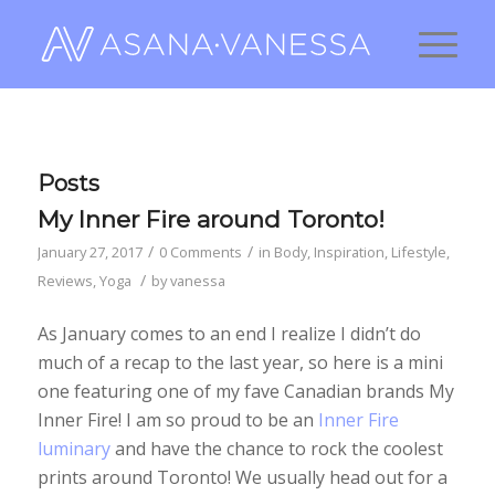
Posts
My Inner Fire around Toronto!
/
/
January 27, 2017
0 Comments
in
Body
,
Inspiration
,
Lifestyle
,
/
Reviews
,
Yoga
by
vanessa
As January comes to an end I realize I didn’t do
much of a recap to the last year, so here is a mini
one featuring one of my fave Canadian brands My
Inner Fire! I am so proud to be an
Inner Fire
luminary
and have the chance to rock the coolest
prints around Toronto! We usually head out for a