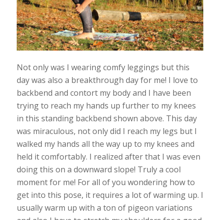
Not only was I wearing comfy leggings but this
day was also a breakthrough day for me! I love to
backbend and contort my body and I have been
trying to reach my hands up further to my knees
in this standing backbend shown above. This day
was miraculous, not only did I reach my legs but I
walked my hands all the way up to my knees and
held it comfortably. I realized after that I was even
doing this on a downward slope! Truly a cool
moment for me! For all of you wondering how to
get into this pose, it requires a lot of warming up. I
usually warm up with a ton of pigeon variations