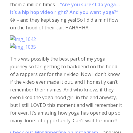
them a million times –
“Are you sure? I do yoga…
it’s a hip hop video right? And you want yoga?”
😛 – and they kept saying yes! So I did a mini flow
on the hood of their car. HAHAHHA
This was possibly the best part of my yoga
journey so far. getting to backbend on the hood
of a rappers car for their video. Now I don’t know
if the video ever made it out, and I honestly can’t
remember their names. And who knows if they
even liked the yoga hood girl in the end anyway,
but I still LOVED this moment and will remember it
for ever. It’s amazing how yoga has opened up so
many doors of opportunity! Can’t wait for more!!
Check out
@myinnerfire
on Instagram
– and you