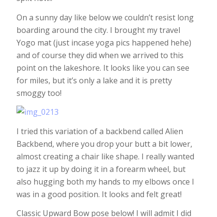
On a sunny day like below we couldn’t resist long
boarding around the city. I brought my travel
Yogo mat (just incase yoga pics happened hehe)
and of course they did when we arrived to this
point on the lakeshore. It looks like you can see
for miles, but it’s only a lake and it is pretty
smoggy too!
I tried this variation of a backbend called Alien
Backbend, where you drop your butt a bit lower,
almost creating a chair like shape. I really wanted
to jazz it up by doing it in a forearm wheel, but
also hugging both my hands to my elbows once I
was in a good position. It looks and felt great!
Classic Upward Bow pose below! I will admit I did