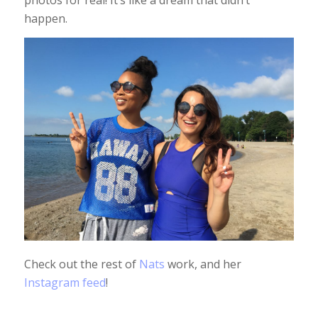
photos for real! It’s like a dream that didn’t
happen.
Check out the rest of
Nats
work, and her
Instagram feed
!