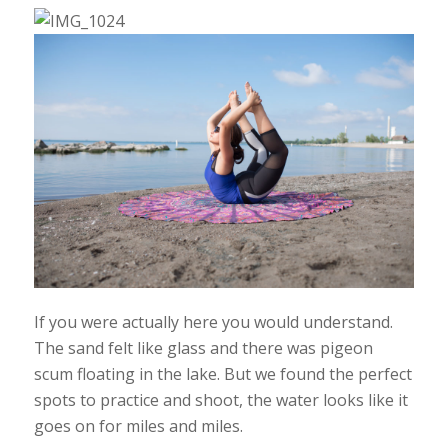
If you were actually here you would understand.
The sand felt like glass and there was pigeon
scum floating in the lake. But we found the perfect
spots to practice and shoot, the water looks like it
goes on for miles and miles.