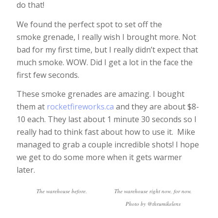
do that!
We found the perfect spot to set off the
smoke grenade, I really wish I brought more. Not
bad for my first time, but I really didn’t expect that
much smoke. WOW. Did I get a lot in the face the
first few seconds.
These smoke grenades are amazing. I bought
them at
rocketfireworks.ca
and they are about $8-
10 each. They last about 1 minute 30 seconds so I
really had to think fast about how to use it. Mike
managed to grab a couple incredible shots! I hope
we get to do some more when it gets warmer
later.
The warehouse before.
The warehouse right now, for now.
Photo by @thrumikelens