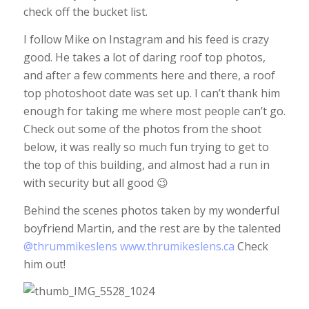
check off the bucket list.
I follow Mike on Instagram and his feed is crazy
good. He takes a lot of daring roof top photos,
and after a few comments here and there, a roof
top photoshoot date was set up. I can’t thank him
enough for taking me where most people can’t go.
Check out some of the photos from the shoot
below, it was really so much fun trying to get to
the top of this building, and almost had a run in
with security but all good 😉
Behind the scenes photos taken by my wonderful
boyfriend Martin, and the rest are by the talented
@thrummikeslens
www.thrumikeslens.ca
Check
him out!