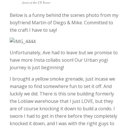
front of the CN Tower
Below is a funny behind the scenes photo from my
boyfriend Martin of Diego & Mike. Committed to
the craft I have to say!
Unfortunately, Ave had to leave but we promise to
have more Insta collabs soon! Our Urban yogi
journey is just beginning!
I brought a yellow smoke grenade, just incase we
manage to find somewhere fun to set it off. And
luckily we did. There is this one building formerly
the Loblaw warehouse that I just LOVE, but they
are of course knocking it down to build a condo. I
swore I had to get in there before they completely
knocked it down, and I was with the right guys to