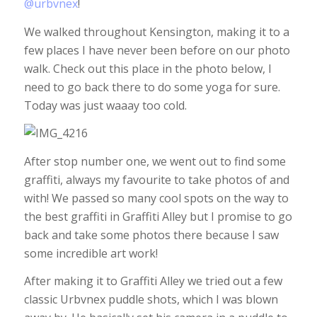
@urbvnex
!
We walked throughout Kensington, making it to a
few places I have never been before on our photo
walk. Check out this place in the photo below, I
need to go back there to do some yoga for sure.
Today was just waaay too cold.
After stop number one, we went out to find some
graffiti, always my favourite to take photos of and
with! We passed so many cool spots on the way to
the best graffiti in Graffiti Alley but I promise to go
back and take some photos there because I saw
some incredible art work!
After making it to Graffiti Alley we tried out a few
classic Urbvnex puddle shots, which I was blown