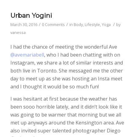
Urban Yogini
/
/
/
March 30, 2016
0 Comments
in
Body
,
Lifestyle
,
Yoga
by
vanessa
I had the chance of meeting the wonderful Ave
@avemariabell
, who I had been chatting with on
Instagram, we share a lot of similar interests and
both live in Toronto. She messaged me the other
day to meet up as she was hosting an Insta meet
and I thought it would be so much fun!
I was hesitant at first because the weather has
been sooo horrible lately, and it didn’t look like it
was going to be warmer that morning but we all
met up anyways around the Kensington area. Ave
also invited super talented photographer Diego