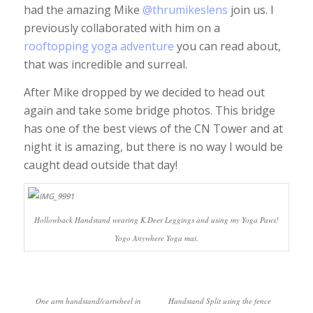
had the amazing Mike
@thrumikeslens
join us. I
previously collaborated with him on a
rooftopping yoga adventure
you can read about,
that was incredible and surreal.
After Mike dropped by we decided to head out
again and take some bridge photos. This bridge
has one of the best views of the CN Tower and at
night it is amazing, but there is no way I would be
caught dead outside that day!
Hollowback Handstand wearing K.Deer Leggings and using my Yoga Paws!
Yogo Anywhere Yoga mat.
One arm handstand/cartwheel in
Handstand Split using the fence