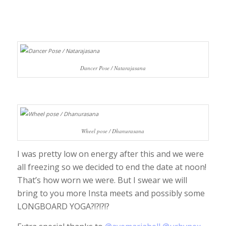
Dancer Pose / Natarajasana
Wheel pose / Dhanurasana
I was pretty low on energy after this and we were
all freezing so we decided to end the date at noon!
That’s how worn we were. But I swear we will
bring to you more Insta meets and possibly some
LONGBOARD YOGA?!?!?!?