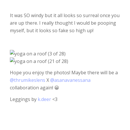
It was SO windy but it all looks so surreal once you
are up there. I really thought I would be pooping
myself, but it looks so fake so high up!
Hope you enjoy the photos! Maybe there will be a
@thrumikeslens
X
@asanavanessana
collaboration again! 😀
Leggings by
k.deer
<3