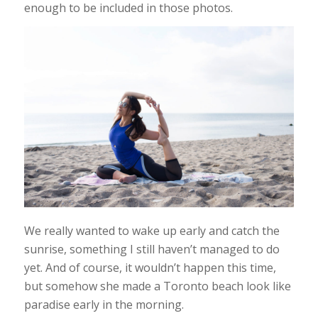
enough to be included in those photos.
We really wanted to wake up early and catch the
sunrise, something I still haven’t managed to do
yet. And of course, it wouldn’t happen this time,
but somehow she made a Toronto beach look like
paradise early in the morning.