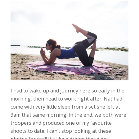
I had to wake up and journey here so early in the
morning, then head to work right after. Nat had
come with very little sleep from a set she left at
3am that same morning. In the end, we both were
troopers and produced one of my favourite
shoots to date. I can’t stop looking at these