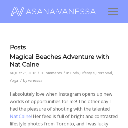
Posts
Magical Beaches Adventure with
Nat Caine
/
/
August 25, 2016
0 Comments
in
Body
,
Lifestyle
,
Personal
,
/
Yoga
by
vanessa
I absolutely love when Instagram opens up new
worlds of opportunities for me! The other day I
had the pleasure of shooting with the talented
Nat Caine
! Her feed is full of bright and contrasted
lifestyle photos from Toronto, and I was lucky