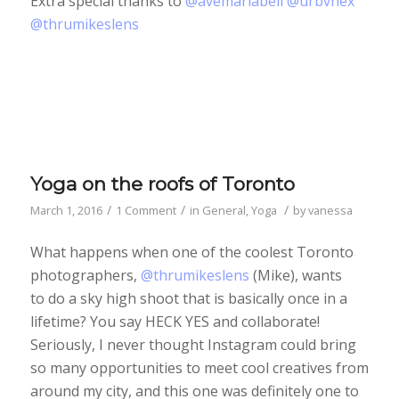
Extra special thanks to
@avemariabell
@urbvnex
@thrumikeslens
Yoga on the roofs of Toronto
/
/
/
March 1, 2016
1 Comment
in
General
,
Yoga
by
vanessa
What happens when one of the coolest Toronto
photographers,
@thrumikeslens
(Mike), wants
to do a sky high shoot that is basically once in a
lifetime? You say HECK YES and collaborate!
Seriously, I never thought Instagram could bring
so many opportunities to meet cool creatives from
around my city, and this one was definitely one to