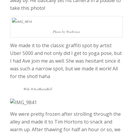
away by. He basically set his camera in a puddle to
take this photo!
Photo by @urbvnex
We made it to the classic graffiti spot by artist
Uber 5000 and not only did I get to yoga pose, but
I had Ave join me as well. She was hesitant since it
was such a narrow spot, but we made it work! All
for the shot! haha
With @AveMariaBell
We were pretty frozen after strolling through the
alley and made it to Tim Hortons to snack and
warm up. After thawing for half an hour or so, we