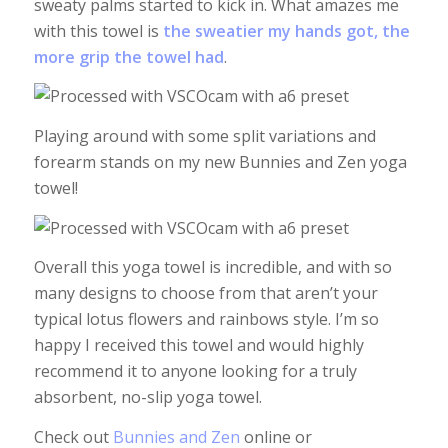
sweaty palms started to kick in. What amazes me
with this towel is
the sweatier my hands got, the
more grip the towel had
.
Playing around with some split variations and
forearm stands on my new Bunnies and Zen yoga
towel!
Overall this yoga towel is incredible, and with so
many designs to choose from that aren’t your
typical lotus flowers and rainbows style. I’m so
happy I received this towel and would highly
recommend it to anyone looking for a truly
absorbent, no-slip yoga towel.
Check out
Bunnies and Zen
online or