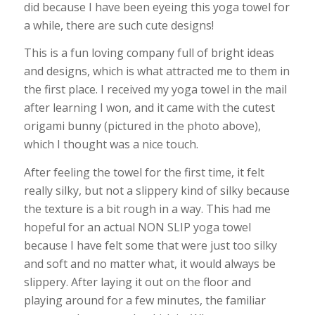
did because I have been eyeing this yoga towel for
a while, there are such cute designs!
This is a fun loving company full of bright ideas
and designs, which is what attracted me to them in
the first place. I received my yoga towel in the mail
after learning I won, and it came with the cutest
origami bunny (pictured in the photo above),
which I thought was a nice touch.
After feeling the towel for the first time, it felt
really silky, but not a slippery kind of silky because
the texture is a bit rough in a way. This had me
hopeful for an actual NON SLIP yoga towel
because I have felt some that were just too silky
and soft and no matter what, it would always be
slippery. After laying it out on the floor and
playing around for a few minutes, the familiar