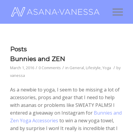
Posts
Bunnies and ZEN
/
/
/
March 1, 2016
0 Comments
in
General
,
Lifestyle
,
Yoga
by
vanessa
As a newbie to yoga, I seem to be missing a lot of
accessories, props and gear that I need to help
with asanas or problems like SWEATY PALMS! I
entered a giveaway on Instagram for
Bunnies and
Zen Yoga Accessories
to win a new yoga towel,
and by surprise I won! It really is incredible that I